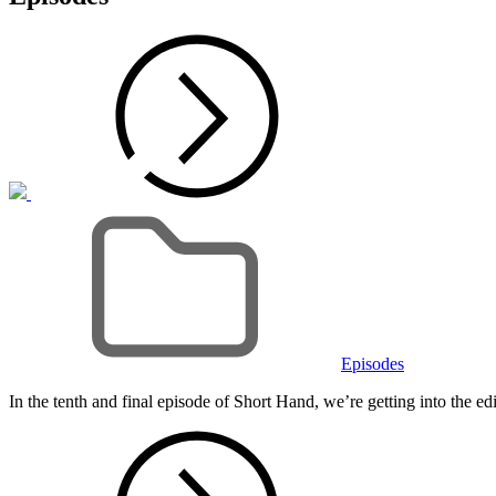
Cat
Links
Episodes
In the tenth and final episode of Short Hand, we’re getting into the e