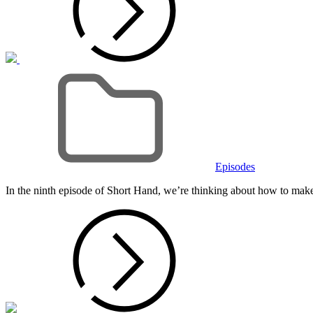
Cat
Links
Episodes
In the ninth episode of Short Hand, we’re thinking about how to make