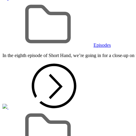
Cat
Links
Episodes
In the eighth episode of Short Hand, we’re going in for a close-up 
Cat
Links