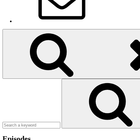
Search
Search
for:
Search
Episodes