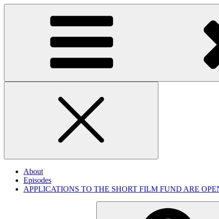
Skip
to
content
Close
About
Episodes
APPLICATIONS TO THE SHORT FILM FUND ARE OPE
Search
for: