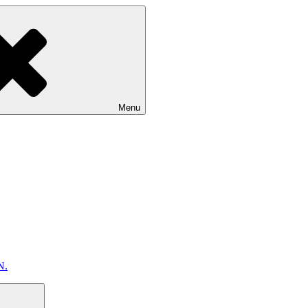
Menu
N.