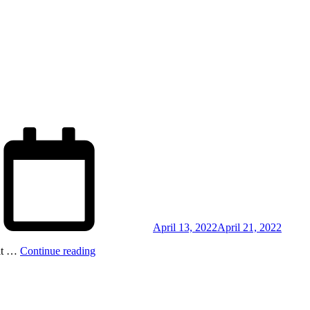
Posted
on
April 13, 2022
April 21, 2022
dit …
Continue reading