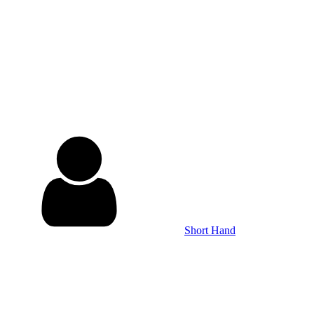
Short Hand