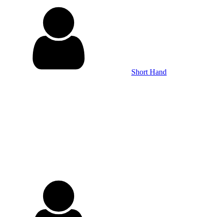
Short Hand