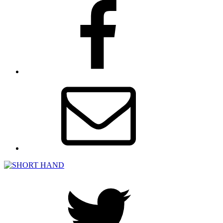
facebook
Email
Twitter
SHORT HAND
A BFI NETWORK x Film Hub South East podcast