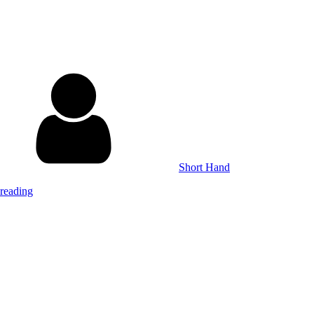
Short Hand
reading