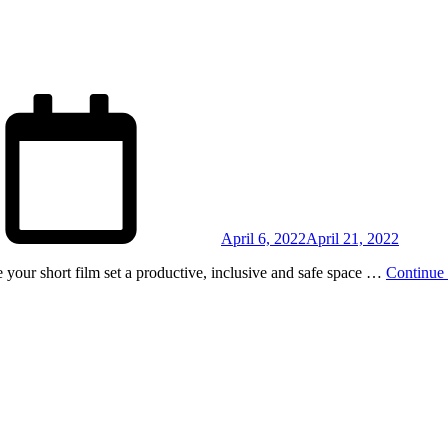
Posted
on
April 6, 2022
April 21, 2022
 your short film set a productive, inclusive and safe space …
Continue 