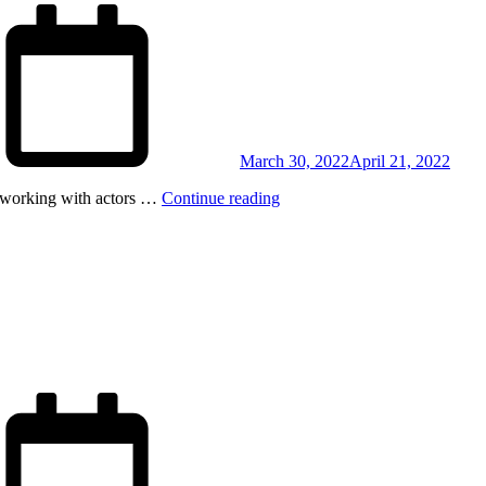
Posted
on
March 30, 2022
April 21, 2022
on working with actors …
Continue reading
Posted
on