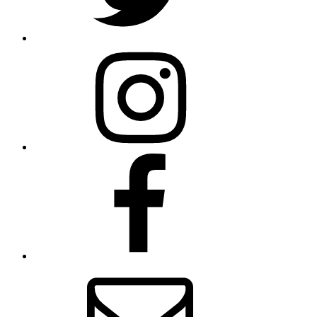
Instagram
facebook
Email