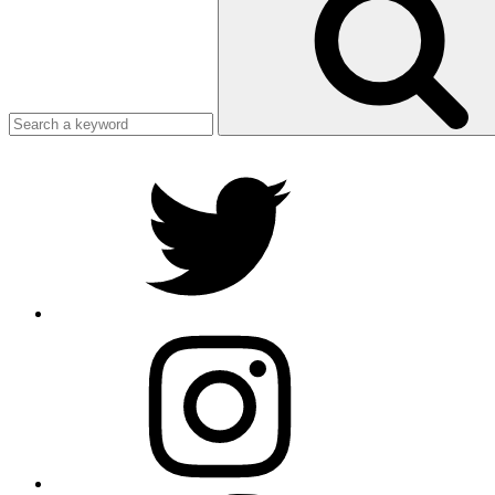
Search
Twitter
Instagram